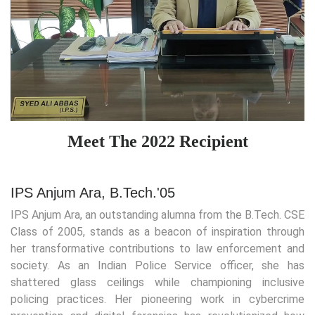
Meet The 2022 Recipient
IPS Anjum Ara, B.Tech.'05
IPS Anjum Ara, an outstanding alumna from the B.Tech. CSE
Class of 2005, stands as a beacon of inspiration through
her transformative contributions to law enforcement and
society. As an Indian Police Service officer, she has
shattered glass ceilings while championing inclusive
policing practices. Her pioneering work in cybercrime