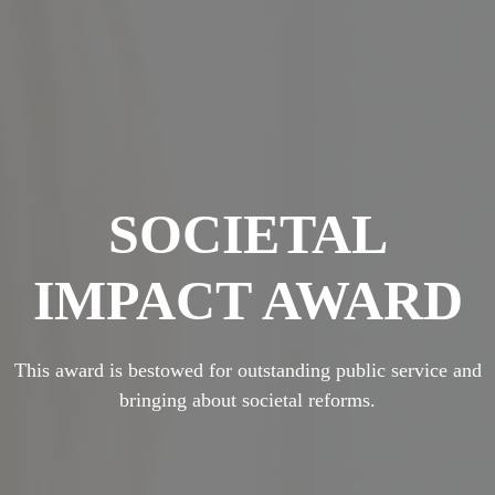
SOCIETAL
IMPACT AWARD
This award is bestowed for outstanding public service and
bringing about societal reforms.