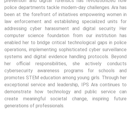
prevention and digital forensics has revolutionized how
police departments tackle modern-day challenges. Ara has
been at the forefront of initiatives empowering women in
law enforcement and establishing specialized units for
addressing cyber harassment and digital security. Her
computer science foundation from our institution has
enabled her to bridge critical technological gaps in police
operations, implementing sophisticated cyber surveillance
systems and digital evidence handling protocols. Beyond
her official responsibilities, she actively conducts
cybersecurity awareness programs for schools and
promotes STEM education among young girls. Through her
exceptional service and leadership, IPS Ara continues to
demonstrate how technology and public service can
create meaningful societal change, inspiring future
generations of professionals.