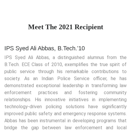
Meet The 2021 Recipient
IPS Syed Ali Abbas, B.Tech.'10
IPS Syed Ali Abbas, a distinguished alumnus from the
B.Tech. ECE Class of 2010, exemplifies the true spirit of
public service through his remarkable contributions to
society. As an Indian Police Service officer, he has
demonstrated exceptional leadership in transforming law
enforcement practices and fostering community
relationships. His innovative initiatives in implementing
technology-driven policing solutions have significantly
improved public safety and emergency response systems.
Abbas has been instrumental in developing programs that
bridge the gap between law enforcement and local