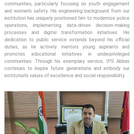
communities, particularly focusing on youth engagement
and women's safety. His engineering background from our
institution has uniquely positioned him to modernize police
operations, implementing data-driven decision-making
processes and digital transformation initiatives. His
dedication to public service extends beyond his official
duties, as he actively mentors young aspirants and
promotes educational initiatives in underprivileged
communities. Through his exemplary service, IPS Abbas
continues to inspire future generations and embody our
institution's values of excellence and social responsibility.