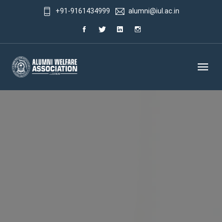
+91-9161434999
alumni@iul.ac.in